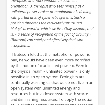
therapists who work without an aesthetic
orientation. A therapist who sees himself as a
unilateral power broker or manipulator is dealing
with partial arcs of cybernetic systems. Such a
position threatens the recursively structured
biological world in which we live. Only wisdom, that
is, « a sense of recognition of the fact of circuitry »
(Bateson) can safely and effectively deal with
ecosystems.
If Bateson felt that the metaphor of power is
bad, he would have been even more horrified
by the notion of « unlimited power ». Even in
the physical realm « unlimited power » is only
possible in an open system. Ecologists are
continually warning us that we do not live in an
open system with unlimited energy and
resources but in a closed system with scarce
and diminishing resources. To apply the notion