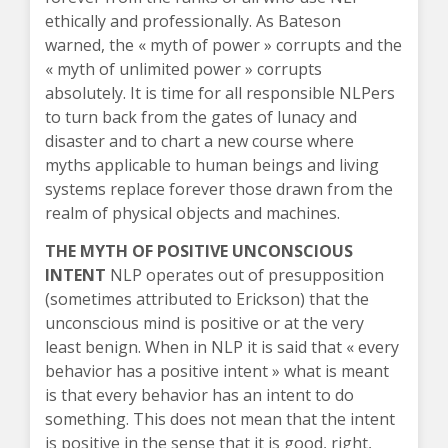
ethically and professionally. As Bateson
warned, the « myth of power » corrupts and the
« myth of unlimited power » corrupts
absolutely. It is time for all responsible NLPers
to turn back from the gates of lunacy and
disaster and to chart a new course where
myths applicable to human beings and living
systems replace forever those drawn from the
realm of physical objects and machines.
THE MYTH OF POSITIVE UNCONSCIOUS
INTENT
NLP operates out of presupposition
(sometimes attributed to Erickson) that the
unconscious mind is positive or at the very
least benign. When in NLP it is said that « every
behavior has a positive intent » what is meant
is that every behavior has an intent to do
something. This does not mean that the intent
is positive in the sense that it is good, right,