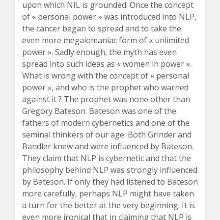
upon which NIL is grounded. Once the concept
of « personal power » was introduced into NLP,
the cancer began to spread and to take the
even more megalomaniac form of « unlimited
power ». Sadly enough, the myth has even
spread into such ideas as « women in power ».
What is wrong with the concept of « personal
power », and who is the prophet who warned
against it ? The prophet was none other than
Gregory Bateson. Bateson was one of the
fathers of modern cybernetics and one of the
seminal thinkers of our age. Both Grinder and
Bandler knew and were influenced by Bateson.
They claim that NLP is cybernetic and that the
philosophy behind NLP was strongly influenced
by Bateson. If only they had listened to Bateson
more carefully, perhaps NLP might have taken
a turn for the better at the very beginning. It is
even more ironical that in claiming that NLP is