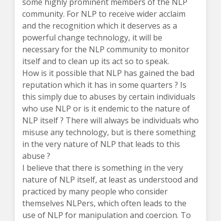
some highly prominent members of the NLP
community. For NLP to receive wider acclaim
and the recognition which it deserves as a
powerful change technology, it will be
necessary for the NLP community to monitor
itself and to clean up its act so to speak.
How is it possible that NLP has gained the bad
reputation which it has in some quarters ? Is
this simply due to abuses by certain individuals
who use NLP or is it endemic to the nature of
NLP itself ? There will always be individuals who
misuse any technology, but is there something
in the very nature of NLP that leads to this
abuse ?
I believe that there is something in the very
nature of NLP itself, at least as understood and
practiced by many people who consider
themselves NLPers, which often leads to the
use of NLP for manipulation and coercion. To