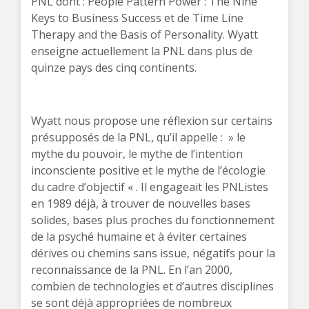
PNL dont : People Pattern Power : The Nine
Keys to Business Success et de Time Line
Therapy and the Basis of Personality. Wyatt
enseigne actuellement la PNL dans plus de
quinze pays des cinq continents.
Wyatt nous propose une réflexion sur certains
présupposés de la PNL, qu’il appelle : » le
mythe du pouvoir, le mythe de l’intention
inconsciente positive et le mythe de l’écologie
du cadre d’objectif « . Il engageait les PNListes
en 1989 déjà, à trouver de nouvelles bases
solides, bases plus proches du fonctionnement
de la psyché humaine et à éviter certaines
dérives ou chemins sans issue, négatifs pour la
reconnaissance de la PNL. En l’an 2000,
combien de technologies et d’autres disciplines
se sont déjà appropriées de nombreux