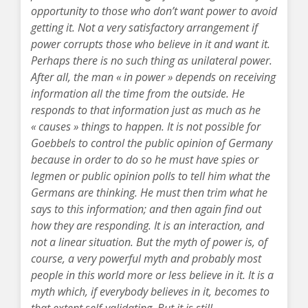
opportunity to those who don’t want power to avoid
getting it. Not a very satisfactory arrangement if
power corrupts those who believe in it and want it.
Perhaps there is no such thing as unilateral power.
After all, the man « in power » depends on receiving
information all the time from the outside. He
responds to that information just as much as he
« causes » things to happen. It is not possible for
Goebbels to control the public opinion of Germany
because in order to do so he must have spies or
legmen or public opinion polls to tell him what the
Germans are thinking. He must then trim what he
says to this information; and then again find out
how they are responding. It is an interaction, and
not a linear situation. But the myth of power is, of
course, a very powerful myth and probably most
people in this world more or less believe in it. It is a
myth which, if everybody believes in it, becomes to