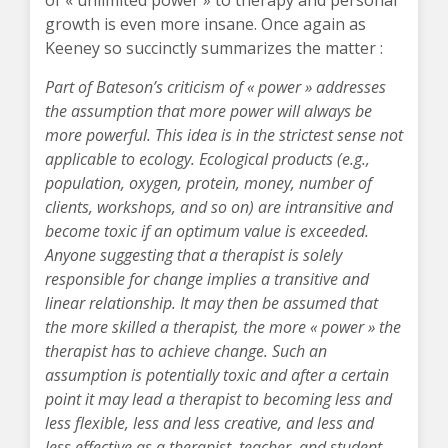
of « unlimited power » to therapy and personal
growth is even more insane. Once again as
Keeney so succinctly summarizes the matter :
Part of Bateson’s criticism of « power » addresses
the assumption that more power will always be
more powerful. This idea is in the strictest sense not
applicable to ecology. Ecological products (e.g.,
population, oxygen, protein, money, number of
clients, workshops, and so on) are intransitive and
become toxic if an optimum value is exceeded.
Anyone suggesting that a therapist is solely
responsible for change implies a transitive and
linear relationship. It may then be assumed that
the more skilled a therapist, the more « power » the
therapist has to achieve change. Such an
assumption is potentially toxic and after a certain
point it may lead a therapist to becoming less and
less flexible, less and less creative, and less and
less effective as a therapist, teacher, and student.