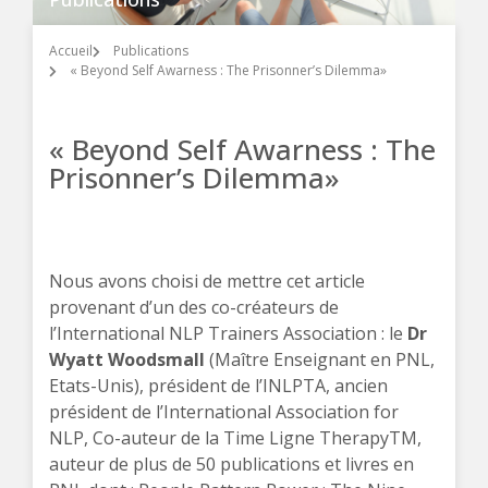
Accueil
Publications
« Beyond Self Awarness : The Prisonner’s Dilemma»
« Beyond Self Awarness : The
Prisonner’s Dilemma»
Nous avons choisi de mettre cet article
provenant d’un des co-créateurs de
l’International NLP Trainers Association : le
Dr
Wyatt Woodsmall
(Maître Enseignant en PNL,
Etats-Unis), président de l’INLPTA, ancien
président de l’International Association for
NLP, Co-auteur de la Time Ligne TherapyTM,
auteur de plus de 50 publications et livres en