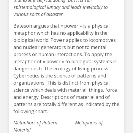
that extent self-validating. But it is still
epistemological lunacy and leads inevitably to
various sorts of disaster.
Bateson argues that « power » is a physical
metaphor which has no applicability in the
biological world. Power applies to locomotives
and nuclear generators but not to mental
process or human interactions. To apply the
metaphor of « power » to biological systems is
dangerous to the ecology of living process.
Cybernetics is the science of patterns and
organizations. This is distinct from physical
science which deals with material, things, force
and energy. Descriptions of material and of
patterns are totally different as indicated by the
following chart.
Metaphors of Pattern Metaphors of
Material