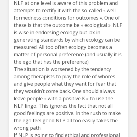
NLP at one level is aware of this problem and
attempts to rectify it with the so-called « well
formedness conditions for outcomes ». One of
these is that the outcome be « ecological ». NLP
is wise in endorsing ecology but lax in
generating standards by which ecology can be
measured. All too often ecology becomes a
matter of personal preference (and usually it is
the ego that has the preference).
The situation is worsened by the tendency
among therapists to play the role of whores
and give people what they want for fear that
they wouldn’t come back. One should always
leave people « with a positive K » to use the
NLP lingo. This ignores the fact that not all
good feelings are positive. In the rush to make
the ego feel good NLP all too easily takes the
wrong path.
If NLP is going to find ethical and professional