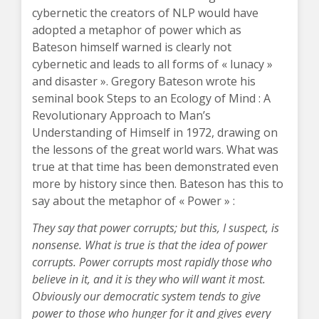
cybernetic the creators of NLP would have
adopted a metaphor of power which as
Bateson himself warned is clearly not
cybernetic and leads to all forms of « lunacy »
and disaster ». Gregory Bateson wrote his
seminal book Steps to an Ecology of Mind : A
Revolutionary Approach to Man’s
Understanding of Himself in 1972, drawing on
the lessons of the great world wars. What was
true at that time has been demonstrated even
more by history since then. Bateson has this to
say about the metaphor of « Power » :
They say that power corrupts; but this, I suspect, is
nonsense. What is true is that the idea of power
corrupts. Power corrupts most rapidly those who
believe in it, and it is they who will want it most.
Obviously our democratic system tends to give
power to those who hunger for it and gives every