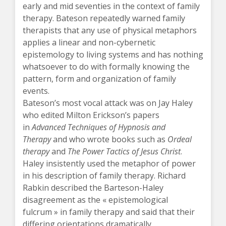
early and mid seventies in the context of family
therapy. Bateson repeatedly warned family
therapists that any use of physical metaphors
applies a linear and non-cybernetic
epistemology to living systems and has nothing
whatsoever to do with formally knowing the
pattern, form and organization of family
events.
Bateson’s most vocal attack was on Jay Haley
who edited Milton Erickson’s papers
in
Advanced Techniques of Hypnosis and
Therapy
and who wrote books such as
Ordeal
therapy
and
The Power Tactics of Jesus Christ
.
Haley insistently used the metaphor of power
in his description of family therapy. Richard
Rabkin described the Barteson-Haley
disagreement as the « epistemological
fulcrum » in family therapy and said that their
differing orientations dramatically