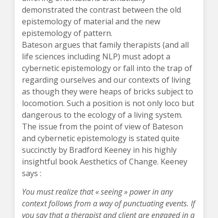
demonstrated the contrast between the old
epistemology of material and the new
epistemology of pattern.
Bateson argues that family therapists (and all
life sciences including NLP) must adopt a
cybernetic epistemology or fall into the trap of
regarding ourselves and our contexts of living
as though they were heaps of bricks subject to
locomotion. Such a position is not only loco but
dangerous to the ecology of a living system.
The issue from the point of view of Bateson
and cybernetic epistemology is stated quite
succinctly by Bradford Keeney in his highly
insightful book Aesthetics of Change. Keeney
says :
You must realize that « seeing » power in any
context follows from a way of punctuating events. If
you say that a therapist and client are engaged in a