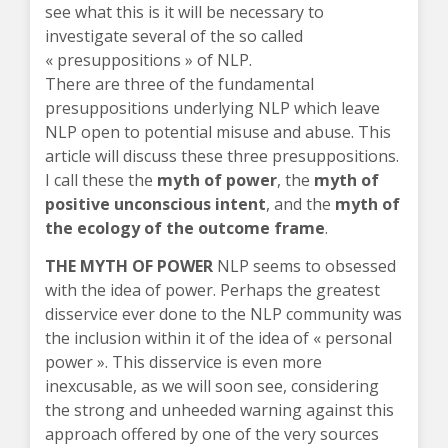
see what this is it will be necessary to
investigate several of the so called
« presuppositions » of NLP.
There are three of the fundamental
presuppositions underlying NLP which leave
NLP open to potential misuse and abuse. This
article will discuss these three presuppositions.
I call these the
myth of power
, the
myth of
positive unconscious intent
, and the
myth of
the ecology of the outcome frame
.
THE MYTH OF POWER
NLP seems to obsessed
with the idea of power. Perhaps the greatest
disservice ever done to the NLP community was
the inclusion within it of the idea of « personal
power ». This disservice is even more
inexcusable, as we will soon see, considering
the strong and unheeded warning against this
approach offered by one of the very sources