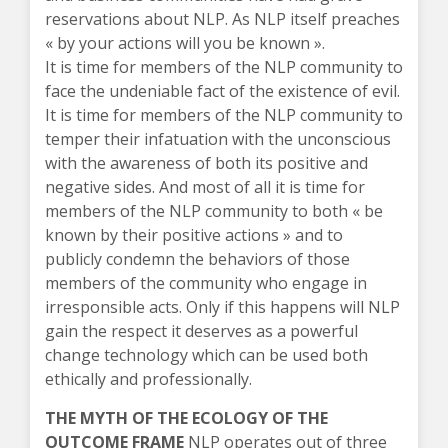
reservations about NLP. As NLP itself preaches
« by your actions will you be known ».
It is time for members of the NLP community to
face the undeniable fact of the existence of evil.
It is time for members of the NLP community to
temper their infatuation with the unconscious
with the awareness of both its positive and
negative sides. And most of all it is time for
members of the NLP community to both « be
known by their positive actions » and to
publicly condemn the behaviors of those
members of the community who engage in
irresponsible acts. Only if this happens will NLP
gain the respect it deserves as a powerful
change technology which can be used both
ethically and professionally.
THE MYTH OF THE ECOLOGY OF THE
OUTCOME FRAME
NLP operates out of three