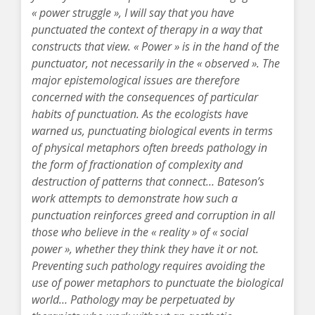
« power struggle », I will say that you have
punctuated the context of therapy in a way that
constructs that view. « Power » is in the hand of the
punctuator, not necessarily in the « observed ». The
major epistemological issues are therefore
concerned with the consequences of particular
habits of punctuation. As the ecologists have
warned us, punctuating biological events in terms
of physical metaphors often breeds pathology in
the form of fractionation of complexity and
destruction of patterns that connect… Bateson’s
work attempts to demonstrate how such a
punctuation reinforces greed and corruption in all
those who believe in the « reality » of « social
power », whether they think they have it or not.
Preventing such pathology requires avoiding the
use of power metaphors to punctuate the biological
world… Pathology may be perpetuated by