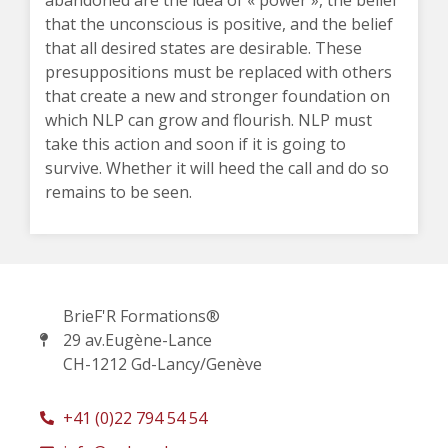
abandoned are the idea of « power », the belief
that the unconscious is positive, and the belief
that all desired states are desirable. These
presuppositions must be replaced with others
that create a new and stronger foundation on
which NLP can grow and flourish. NLP must
take this action and soon if it is going to
survive. Whether it will heed the call and do so
remains to be seen.
BrieF'R Formations®
29 av.Eugène-Lance
CH-1212 Gd-Lancy/Genève
+41 (0)22 794 54 54