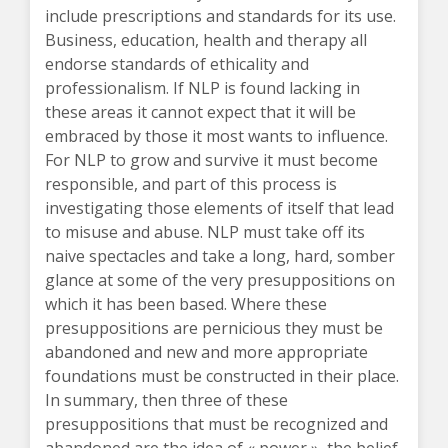
include prescriptions and standards for its use.
Business, education, health and therapy all
endorse standards of ethicality and
professionalism. If NLP is found lacking in
these areas it cannot expect that it will be
embraced by those it most wants to influence.
For NLP to grow and survive it must become
responsible, and part of this process is
investigating those elements of itself that lead
to misuse and abuse. NLP must take off its
naive spectacles and take a long, hard, somber
glance at some of the very presuppositions on
which it has been based. Where these
presuppositions are pernicious they must be
abandoned and new and more appropriate
foundations must be constructed in their place.
In summary, then three of these
presuppositions that must be recognized and