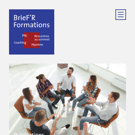
Publications