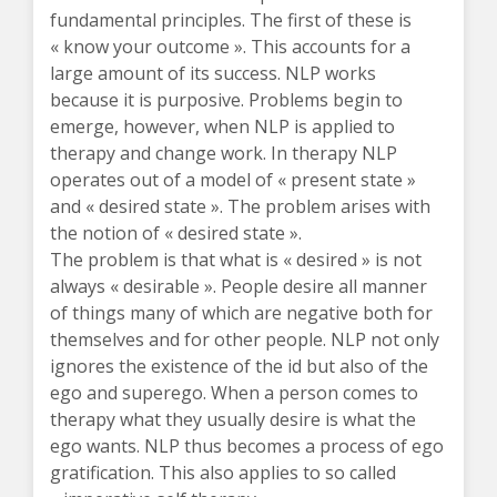
fundamental principles. The first of these is
« know your outcome ». This accounts for a
large amount of its success. NLP works
because it is purposive. Problems begin to
emerge, however, when NLP is applied to
therapy and change work. In therapy NLP
operates out of a model of « present state »
and « desired state ». The problem arises with
the notion of « desired state ».
The problem is that what is « desired » is not
always « desirable ». People desire all manner
of things many of which are negative both for
themselves and for other people. NLP not only
ignores the existence of the id but also of the
ego and superego. When a person comes to
therapy what they usually desire is what the
ego wants. NLP thus becomes a process of ego
gratification. This also applies to so called