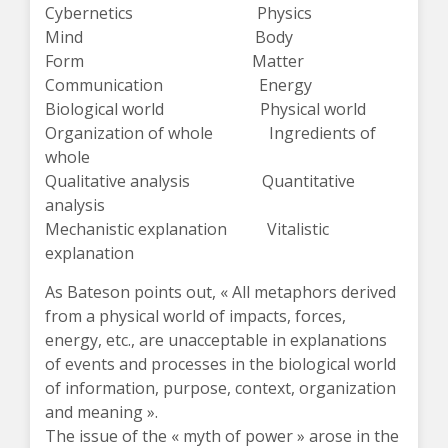
Cybernetics Physics
Mind Body
Form Matter
Communication Energy
Biological world Physical world
Organization of whole Ingredients of
whole
Qualitative analysis Quantitative
analysis
Mechanistic explanation Vitalistic
explanation
As Bateson points out, « All metaphors derived
from a physical world of impacts, forces,
energy, etc., are unacceptable in explanations
of events and processes in the biological world
of information, purpose, context, organization
and meaning ».
The issue of the « myth of power » arose in the