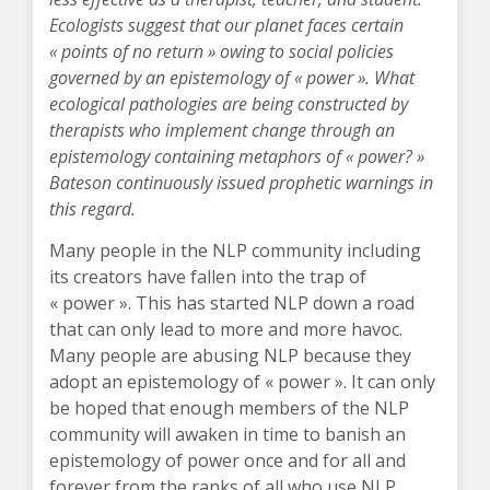
Ecologists suggest that our planet faces certain
« points of no return » owing to social policies
governed by an epistemology of « power ». What
ecological pathologies are being constructed by
therapists who implement change through an
epistemology containing metaphors of « power? »
Bateson continuously issued prophetic warnings in
this regard.
Many people in the NLP community including
its creators have fallen into the trap of
« power ». This has started NLP down a road
that can only lead to more and more havoc.
Many people are abusing NLP because they
adopt an epistemology of « power ». It can only
be hoped that enough members of the NLP
community will awaken in time to banish an
epistemology of power once and for all and
forever from the ranks of all who use NLP