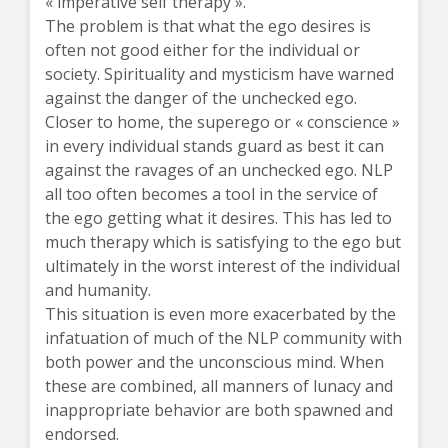
« imperative self therapy ».
The problem is that what the ego desires is
often not good either for the individual or
society. Spirituality and mysticism have warned
against the danger of the unchecked ego.
Closer to home, the superego or « conscience »
in every individual stands guard as best it can
against the ravages of an unchecked ego. NLP
all too often becomes a tool in the service of
the ego getting what it desires. This has led to
much therapy which is satisfying to the ego but
ultimately in the worst interest of the individual
and humanity.
This situation is even more exacerbated by the
infatuation of much of the NLP community with
both power and the unconscious mind. When
these are combined, all manners of lunacy and
inappropriate behavior are both spawned and
endorsed.