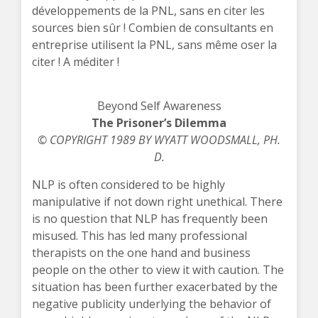
développements de la PNL, sans en citer les
sources bien sûr ! Combien de consultants en
entreprise utilisent la PNL, sans même oser la
citer ! A méditer !
Beyond Self Awareness
The Prisoner’s Dilemma
© COPYRIGHT 1989 BY WYATT WOODSMALL, PH.
D.
NLP is often considered to be highly
manipulative if not down right unethical. There
is no question that NLP has frequently been
misused. This has led many professional
therapists on the one hand and business
people on the other to view it with caution. The
situation has been further exacerbated by the
negative publicity underlying the behavior of