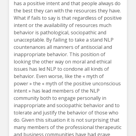
has a positive intent and that people always do
the best they can with the resources they have.
What if fails to say is that regardless of positive
intent or the availability of resources much
behavior is pathological, sociopathic and
unacceptable. By failing to take a stand NLP
countenances all manners of antisocial and
inappropriate behavior. This position of
looking the other way on moral and ethical
issues has led NLP to condone all kinds of
behavior. Even worse, like the « myth of
power » the « myth of the positive unconscious
intent » has lead members of the NLP
community both to engage personally in
inappropriate and sociopathic behavior and to
tolerate and justify the behavior of those who
do. Given this situation it is not surprising that
many members of the professional therapeutic
and business communities have had grave