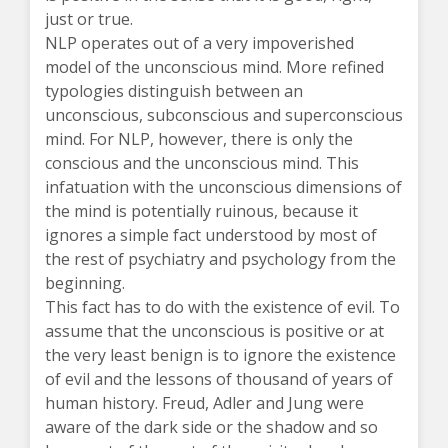
just or true.
NLP operates out of a very impoverished
model of the unconscious mind. More refined
typologies distinguish between an
unconscious, subconscious and superconscious
mind. For NLP, however, there is only the
conscious and the unconscious mind. This
infatuation with the unconscious dimensions of
the mind is potentially ruinous, because it
ignores a simple fact understood by most of
the rest of psychiatry and psychology from the
beginning.
This fact has to do with the existence of evil. To
assume that the unconscious is positive or at
the very least benign is to ignore the existence
of evil and the lessons of thousand of years of
human history. Freud, Adler and Jung were
aware of the dark side or the shadow and so