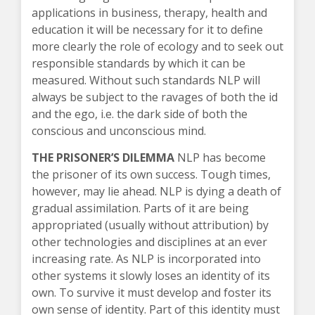
applications in business, therapy, health and
education it will be necessary for it to define
more clearly the role of ecology and to seek out
responsible standards by which it can be
measured. Without such standards NLP will
always be subject to the ravages of both the id
and the ego, i.e. the dark side of both the
conscious and unconscious mind.
THE PRISONER’S DILEMMA
NLP has become
the prisoner of its own success. Tough times,
however, may lie ahead. NLP is dying a death of
gradual assimilation. Parts of it are being
appropriated (usually without attribution) by
other technologies and disciplines at an ever
increasing rate. As NLP is incorporated into
other systems it slowly loses an identity of its
own. To survive it must develop and foster its
own sense of identity. Part of this identity must