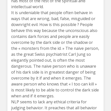
has most of the rest of the spiritual and
intellectual world.
It is undeniable that people often behave in
ways that are wrong, bad, false, misguided or
downright evil. How is this possible ? People
behave this way because the unconscious also
contains dark forces and people are easily
overcome by the dark side or the shadow or
the « monsters from the id. » The naive person,
as the great Swiss psychiatrist Carl Jung so
elegantly pointed out, is often the most
dangerous. The naive person who is unaware
of his dark side is in greatest danger of being
overcome by it if and when it emerges. The
aware person who knows that « I too can kill »
is most likely to be able to control the dark side
when and if it emerges.
NLP seems to lack any ethical criteria for
judging behavior. It preaches that all behavior